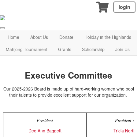
login
Home
About Us
Donate
Holiday in the Highlands
Mahjong Tournament
Grants
Scholarship
Join Us
Executive Committee
Our 2025-2026 Board is made up of hard-working women who pool
their talents to provide excellent support for our organization.
President
President-el
Dee Ann Baggett
Tricia Nort