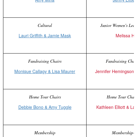
Cultural
Junior Women's Leag
Lauri Griffith & Jamie Mask
Melissa Ha
Fundraising Chairs
Fundraising Chair
Monique Callagy & Lisa Maurer
Jennifer Hemingson 
Home Tour Chairs
Home Tour Chair
Debbie Bono & Amy Tuggle
Kathleen Elliott & L
Membership
Membership-E