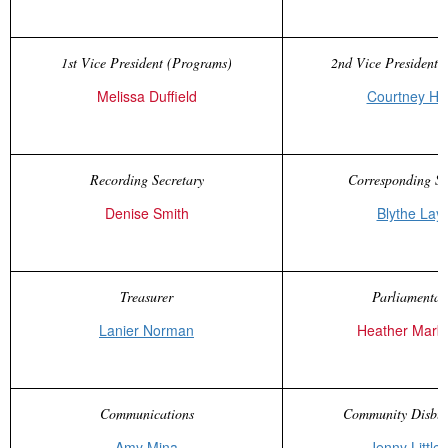
1st Vice President (Programs)
2nd Vice President (
Melissa Duffield
Courtney Ha
Recording Secretary
Corresponding Se
Denise Smith
Blythe Lay
Treasurer
Parliamentar
Lanier Norman
Heather Marb
Communications
Community Disbur
Amy Mina
Jenny Littlef