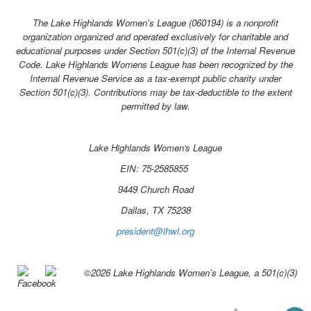
The Lake Highlands Women's League (060194) is a nonprofit
organization organized and operated exclusively for charitable and
educational purposes under Section 501(c)(3) of the Internal Revenue
Code.
Lake Highlands Womens League has been recognized by the
Internal Revenue Service as a tax-exempt public charity under
Section 501(c)(3). Contributions may be tax-deductible to the extent
permitted by law.
Lake Highlands Women's League
EIN: 75-2585855
9449 Church Road
Dallas, TX 75238
president@lhwl.org
©2026 Lake Highlands Women's League, a 501(c)(3)