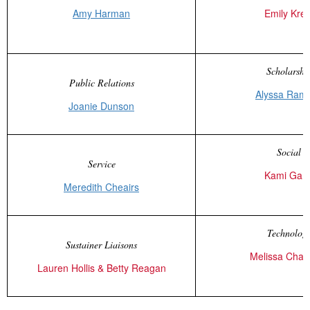
Amy Harman
Emily Kret
Scholarshi
Public Relations
Alyssa Ram
Joanie Dunson
Social
Service
Kami Gant
Meredith Cheairs
Technolog
Sustainer Liaisons
Melissa Cha
Lauren Hollis & Betty Reagan